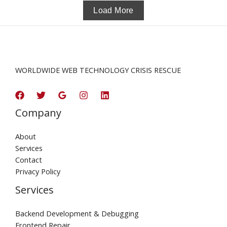
Load More
WORLDWIDE WEB TECHNOLOGY CRISIS RESCUE
Company
About
Services
Contact
Privacy Policy
Services
Backend Development & Debugging
Frontend Repair