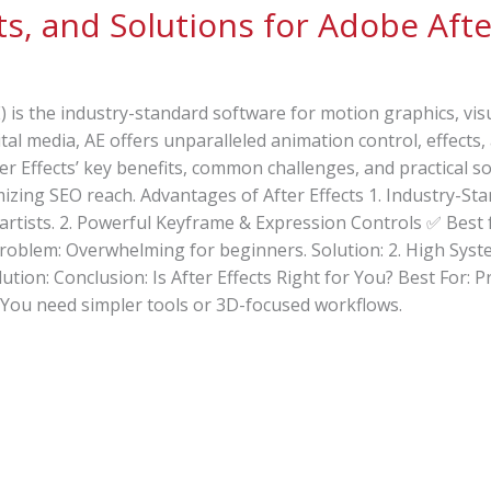
s, and Solutions for Adobe Afte
) is the industry-standard software for motion graphics, vis
gital media, AE offers unparalleled animation control, effect
r Effects’ key benefits, common challenges, and practical s
izing SEO reach. Advantages of After Effects 1. Industry-S
artists. 2. Powerful Keyframe & Expression Controls ✅ Best 
Problem: Overwhelming for beginners. Solution: 2. High Sy
ion: Conclusion: Is After Effects Right for You? Best For: 
f: You need simpler tools or 3D-focused workflows.