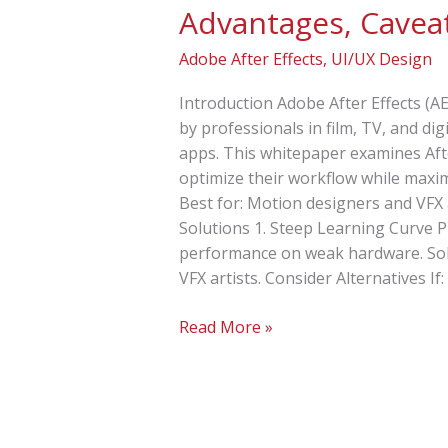
Advantages, Caveat
and
Solutions
Adobe After Effects
,
UI/UX Design
for
Adobe
Introduction Adobe After Effects (AE
After
by professionals in film, TV, and di
Effects
apps. This whitepaper examines Afte
optimize their workflow while maxim
Best for: Motion designers and VFX 
Solutions 1. Steep Learning Curve 
performance on weak hardware. Solut
VFX artists. Consider Alternatives I
Read More »