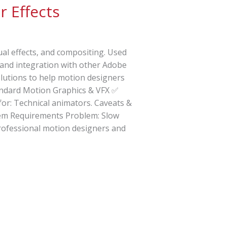
r Effects
ual effects, and compositing. Used
s, and integration with other Adobe
olutions to help motion designers
tandard Motion Graphics & VFX ✅
for: Technical animators. Caveats &
stem Requirements Problem: Slow
Professional motion designers and