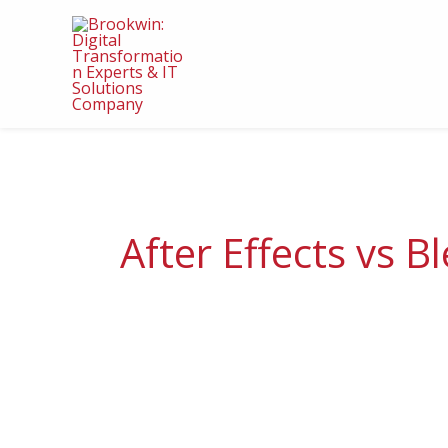
Skip
to
content
After Effects vs B
Advantages,
Caveats,