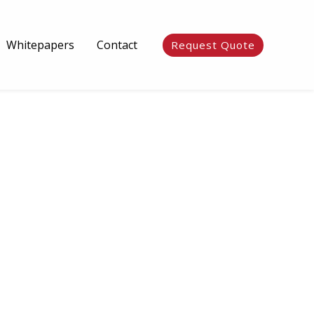
Whitepapers
Contact
Request Quote