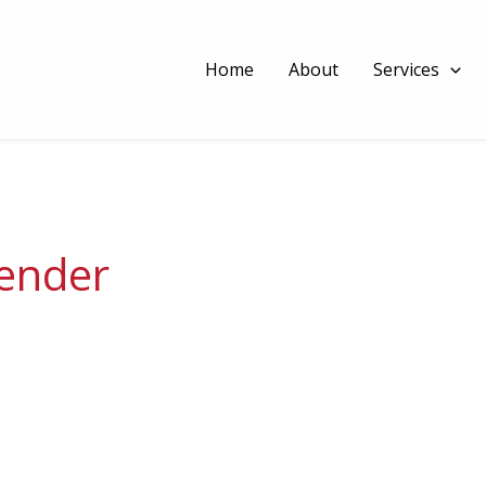
Home
About
Services
lender